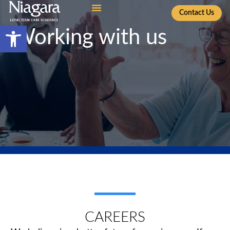
Contact Us
Open toolbar
Working with us
CAREERS