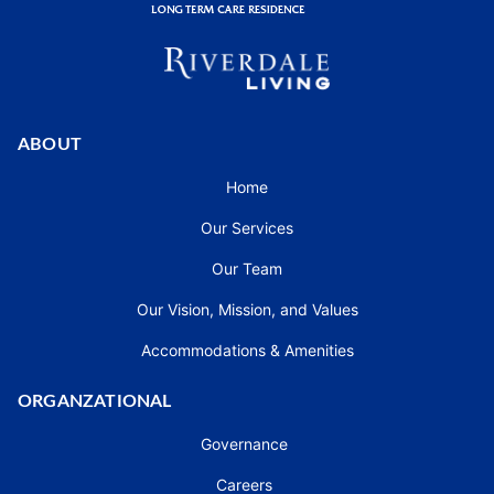
ABOUT
Home
Our Services
Our Team
Our Vision, Mission, and Values
Accommodations & Amenities
ORGANZATIONAL
Governance
Careers