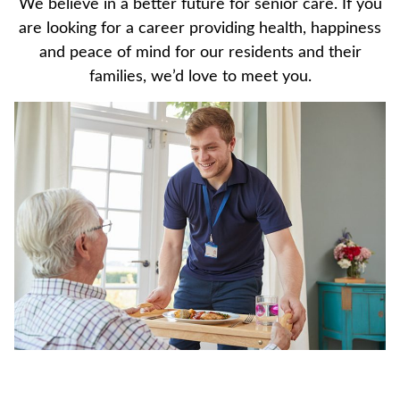
We believe in a better future for senior care. If you
are looking for a career providing health, happiness
and peace of mind for our residents and their
families, we’d love to meet you.