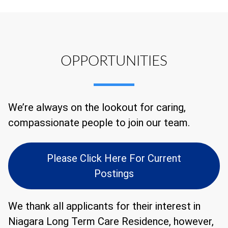
OPPORTUNITIES
We’re always on the lookout for caring,
compassionate people to join our team.
Please Click Here For Current
Postings
We thank all applicants for their interest in
Niagara Long Term Care Residence, however,