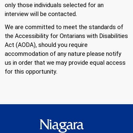
only those individuals selected for an
interview will be contacted.
We are committed to meet the standards of
the Accessibility for Ontarians with Disabilities
Act (AODA), should you require
accommodation of any nature please notify
us in order that we may provide equal access
for this opportunity.