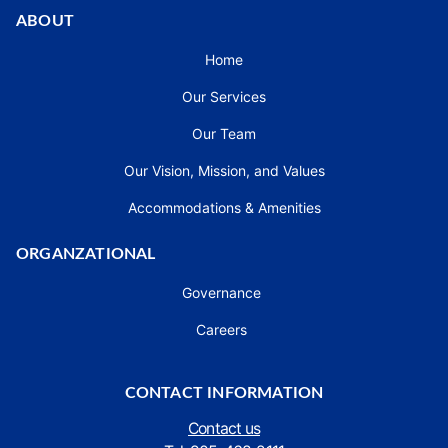
ABOUT
Home
Our Services
Our Team
Our Vision, Mission, and Values
Accommodations & Amenities
ORGANZATIONAL
Governance
Careers
CONTACT INFORMATION
Contact us