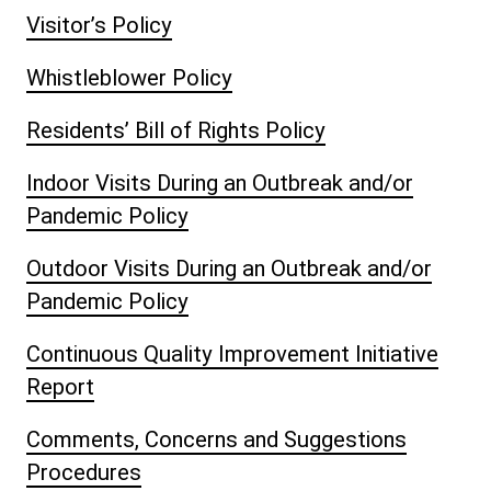
Visitor’s Policy
Whistleblower Policy
Residents’ Bill of Rights Policy
Indoor Visits During an Outbreak and/or
Pandemic Policy
Outdoor Visits During an Outbreak and/or
Pandemic Policy
Continuous Quality Improvement Initiative
Report
Comments, Concerns and Suggestions
Procedures