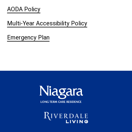
AODA Policy
Multi-Year Accessibility Policy
Emergency Plan