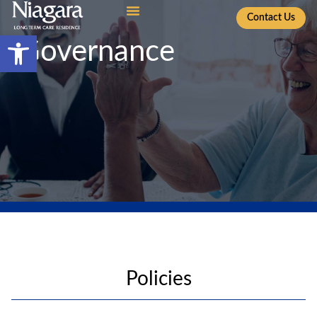
Contact Us
Open toolbar
Governance
Policies